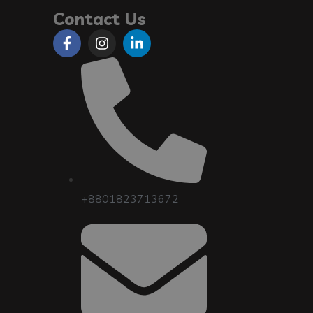
Contact Us
+8801823713672