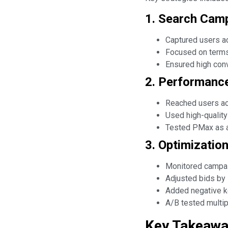
1. Search Camp
Captured users ac
Focused on terms 
Ensured high conv
2. Performance
Reached users acr
Used high-quality
Tested PMax as a
3. Optimizatio
Monitored campai
Adjusted bids by 
Added negative ke
A/B tested multip
Key Takeaw