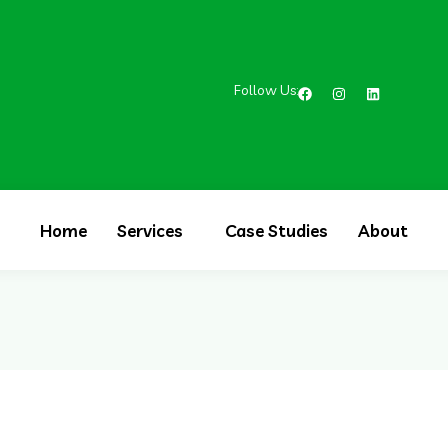
Follow Us:
Home
Services
Case Studies
About