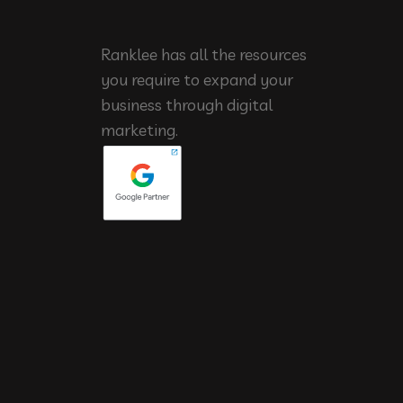
Ranklee has all the resources
you require to expand your
business through digital
marketing.