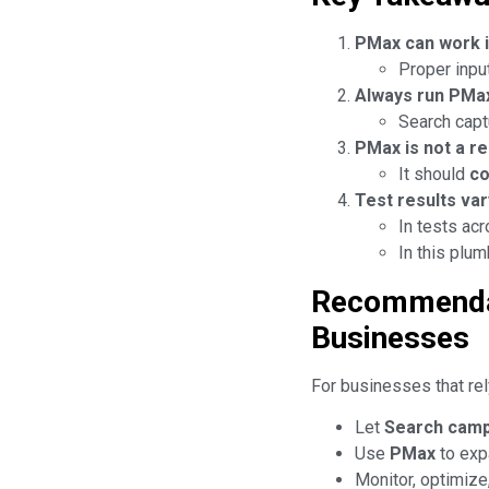
PMax can work i
Proper input
Always run PMa
Search capt
PMax is not a r
It should
c
Test results var
In tests ac
In this plu
Recommendat
Businesses
For businesses that rel
Let
Search cam
Use
PMax
to exp
Monitor, optimize