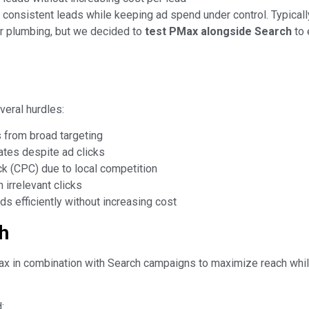
 consistent leads while keeping ad spend under control. Typical
or plumbing, but we decided to
test PMax alongside Search
to 
eral hurdles:
 from broad targeting
ates despite ad clicks
ck (CPC) due to local competition
irrelevant clicks
ds efficiently without increasing cost
h
 in combination with Search campaigns to maximize reach whil
: