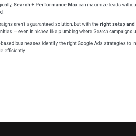
ically,
Search + Performance Max
can maximize leads without
d.
gns aren’t a guaranteed solution, but with the
right setup and
nities — even in niches like plumbing where Search campaigns u
based businesses identify the right Google Ads strategies to i
 efficiently.