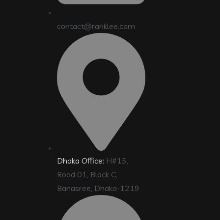
contact@ranklee.com
Dhaka Office:
H#15,
Road 01, Block C,
Banasree, Dhaka-1219