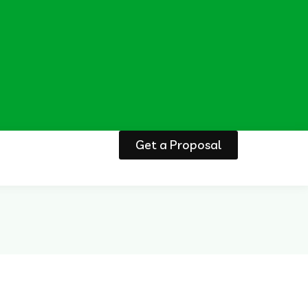
Get a Proposal