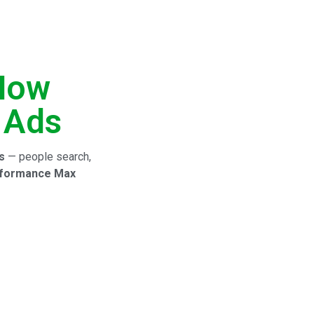
 How
 Ads
s
— people search,
formance Max