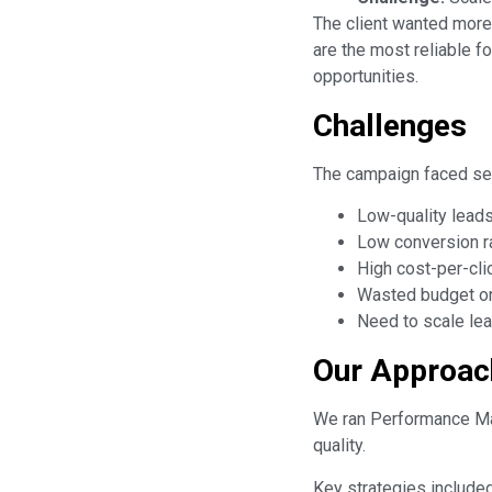
The client wanted more
are the most reliable f
opportunities.
Challenges
The campaign faced sev
Low-quality leads
Low conversion r
High cost-per-cli
Wasted budget on 
Need to scale lea
Our Approac
We ran Performance Max
quality.
Key strategies included