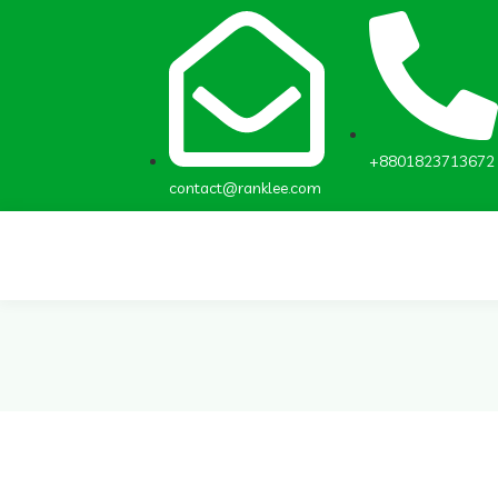
+8801823713672
contact@ranklee.com