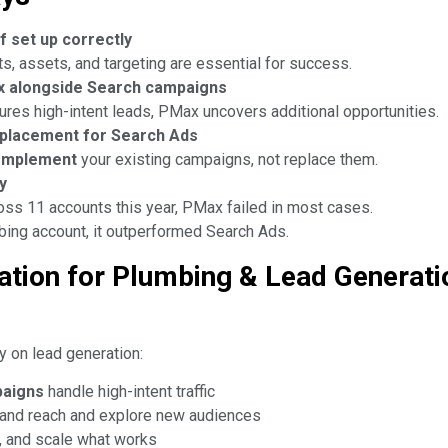
f set up correctly
s, assets, and targeting are essential for success.
x alongside Search campaigns
ures high-intent leads, PMax uncovers additional opportunities.
eplacement for Search Ads
omplement
your existing campaigns, not replace them.
y
ross 11 accounts this year, PMax failed in most cases.
mbing account, it outperformed Search Ads.
ion for Plumbing & Lead Generati
y on lead generation:
paigns
handle high-intent traffic
and reach and explore new audiences
, and scale what works