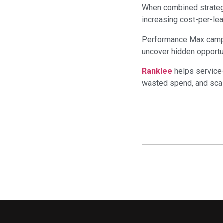
When combined strateg
increasing cost-per-lea
Performance Max campai
uncover hidden opportu
Ranklee
helps service-
wasted spend, and scale