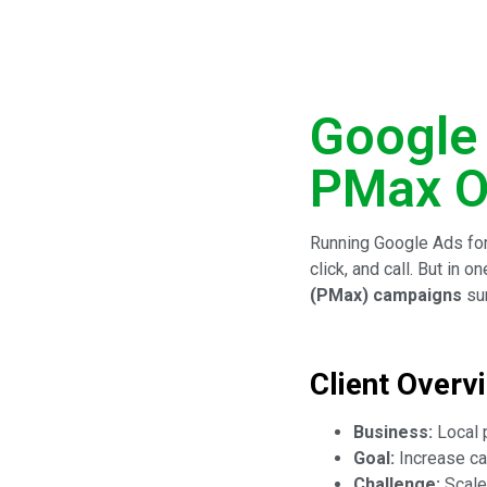
Google
PMax O
Running Google Ads for
click, and call. But in
(PMax) campaigns
sur
Client Overv
Business:
Local 
Goal:
Increase ca
Challenge:
Scale 