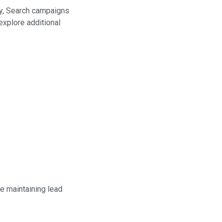
ly, Search campaigns
explore additional
e maintaining lead