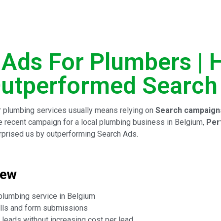
 Ads For Plumbers |
utperformed Search
 plumbing services usually means relying on
Search campaign
 one recent campaign for a local plumbing business in Belgium,
Per
prised us by outperforming Search Ads.
iew
plumbing service in Belgium
lls and form submissions
leads without increasing cost per lead