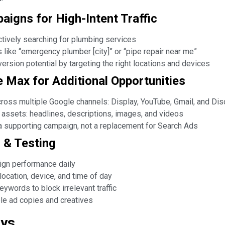
aigns for High-Intent Traffic
tively searching for plumbing services
like “emergency plumber [city]” or “pipe repair near me”
ersion potential by targeting the right locations and devices
 Max for Additional Opportunities
oss multiple Google channels: Display, YouTube, Gmail, and Di
 assets: headlines, descriptions, images, and videos
 supporting campaign, not a replacement for Search Ads
n & Testing
gn performance daily
location, device, and time of day
ywords to block irrelevant traffic
le ad copies and creatives
ays