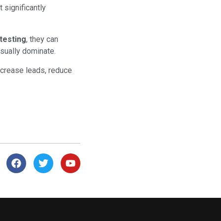
 significantly
 testing
, they can
sually dominate.
ncrease leads, reduce