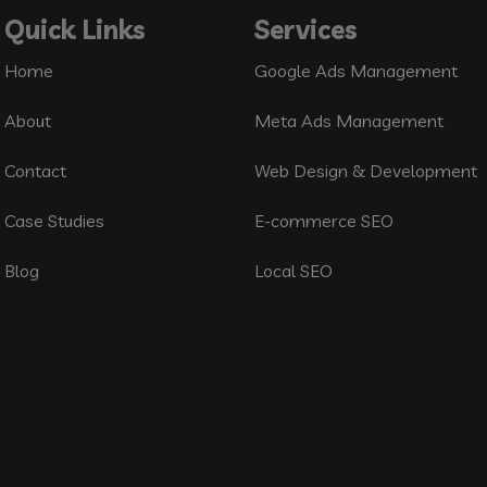
Quick Links
Services
Home
Google Ads Management
About
Meta Ads Management
Contact
Web Design & Development
Case Studies
E-commerce SEO
Blog
Local SEO